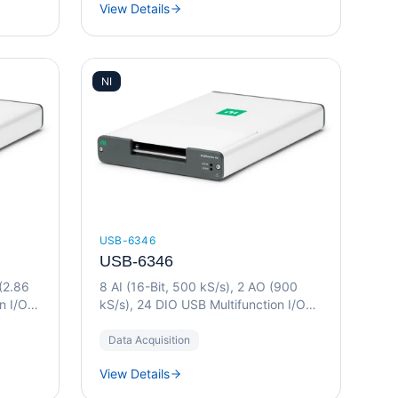
View Details
NI
USB-6346
USB-6346
 (2.86
8 AI (16-Bit, 500 kS/s), 2 AO (900
n I/O
kS/s), 24 DIO USB Multifunction I/O
Device
Data Acquisition
View Details