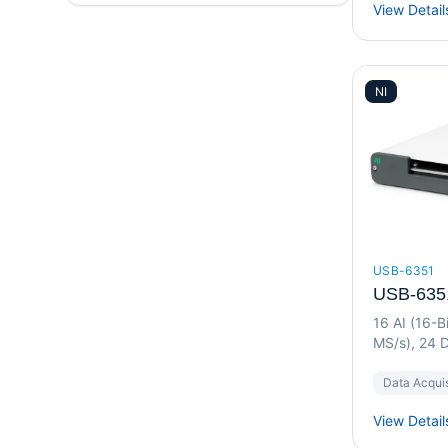
View Detail
NI
USB-6351
USB-635
16 AI (16-B
MS/s), 24 D
Device
Data Acquis
View Detail