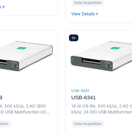
Data Acquisition
s
View Details
NI
USB-6341
9
USB-6341
it, 500 kS/s), 2 AO (900
16 AI (16-Bit, 500 kS/s), 2 AO 
IO USB Multifunction I/O
kS/s), 24 DIO USB Multifunction
Device
ition
Data Acquisition