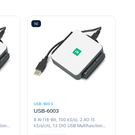
NI
USB-6003
USB-6003
8 AI (16-Bit, 100 kS/s), 2 AO (5
tion
kS/s/ch), 13 DIO USB Multifunction
I/O Device