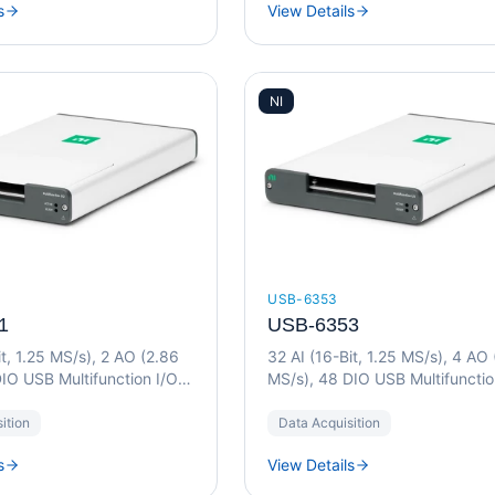
s
View Details
NI
USB-6353
1
USB-6353
it, 1.25 MS/s), 2 AO (2.86
32 AI (16-Bit, 1.25 MS/s), 4 AO
IO USB Multifunction I/O
MS/s), 48 DIO USB Multifunctio
Device
ition
Data Acquisition
s
View Details