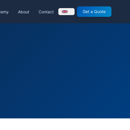
Get a Quote
demy
About
Contact