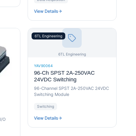
View Details
6TL Engineering
6TL Engineering
YAV90064
96-Ch SPST 2A-250VAC
24VDC Switching
96-Channel SPST 2A-250VAC 24VDC
Switching Module
Switching
View Details
 I/O