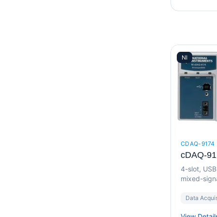
NI
CDAQ-9174
cDAQ-91
4-slot, US
mixed-signa
Data Acquis
View Detail