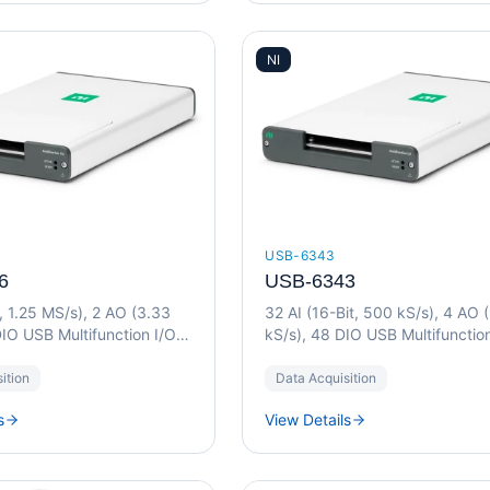
NI
USB-6343
6
USB-6343
t, 1.25 MS/s), 2 AO (3.33
32 AI (16-Bit, 500 kS/s), 4 AO 
IO USB Multifunction I/O
kS/s), 48 DIO USB Multifunctio
Device
ition
Data Acquisition
s
View Details