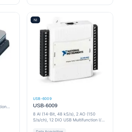
NI
USB-6009
USB-6009
tion
8 AI (14-Bit, 48 kS/s), 2 AO (150
S/s/ch), 12 DIO USB Multifunction I/O
Device
Data Acquisition