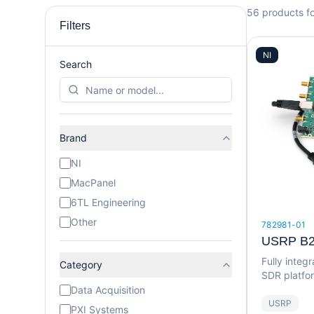
56
products f
Filters
NI
Search
Brand
NI
MacPanel
6TL Engineering
Other
782981-01
USRP B2
Fully inte
Category
SDR platfo
MHz bandw
Data Acquisition
USRP
PXI Systems