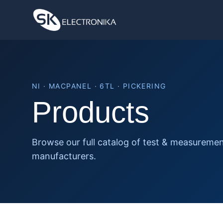
NI · MACPANEL · 6TL · PICKERING
Products
Browse our full catalog of test & measureme
manufacturers.