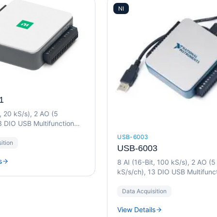
NI
1
t, 20 kS/s), 2 AO (5
3 DIO USB Multifunction
USB-6003
ition
USB-6003
s
8 AI (16-Bit, 100 kS/s), 2 AO (5
kS/s/ch), 13 DIO USB Multifunc
I/O Device
Data Acquisition
View Details