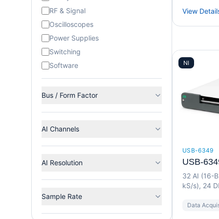
RF & Signal
View Detail
Oscilloscopes
Power Supplies
Switching
NI
Software
Bus / Form Factor
AI Channels
USB-6349
USB-634
AI Resolution
32 AI (16-B
kS/s), 24 D
Device
Sample Rate
Data Acquis