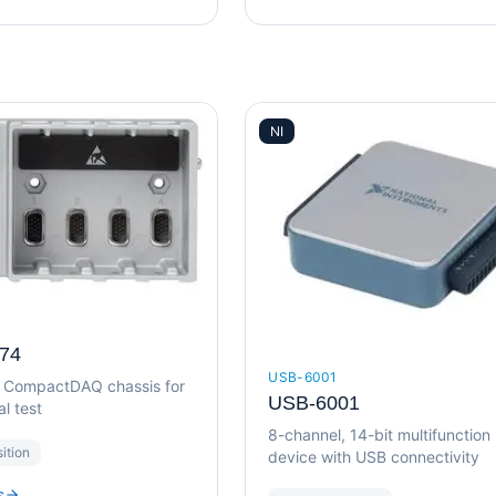
NI
74
USB-6001
B CompactDAQ chassis for
USB-6001
l test
8-channel, 14-bit multifunction
ition
device with USB connectivity
s