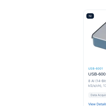
NI
USB-6001
USB-600
8 AI (14-Bi
kS/s/ch), 1
I/O Device
Data Acquis
View Detail