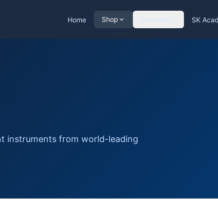
Shop
Software
Home
SK Aca
nt instruments from world-leading