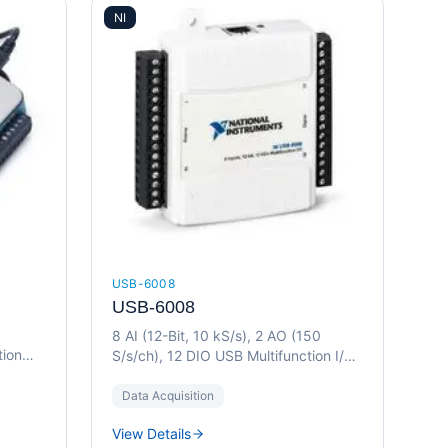
NI
USB-6008
USB-6008
8 AI (12-Bit, 10 kS/s), 2 AO (150
tion
S/s/ch), 12 DIO USB Multifunction I/O
Device
Data Acquisition
View Details