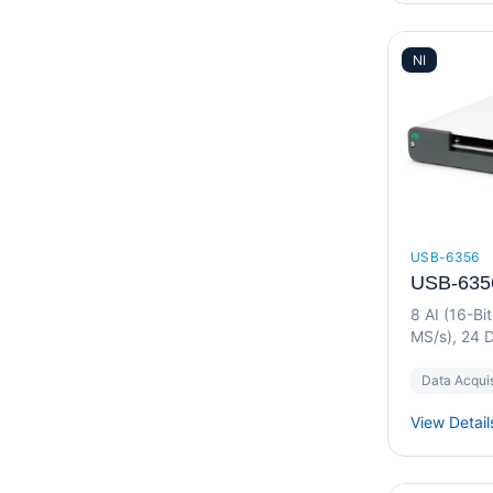
NI
USB-6356
USB-635
8 AI (16-Bi
MS/s), 24 D
Device
Data Acquis
View Detail