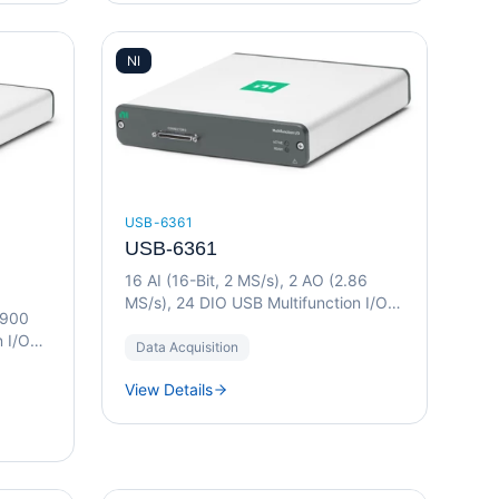
NI
USB-6361
USB-6361
16 AI (16-Bit, 2 MS/s), 2 AO (2.86
MS/s), 24 DIO USB Multifunction I/O
(900
Device
n I/O
Data Acquisition
View Details