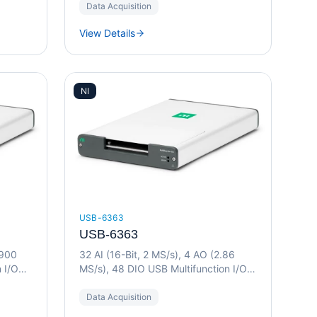
Data Acquisition
View Details
NI
USB-6363
USB-6363
(900
32 AI (16-Bit, 2 MS/s), 4 AO (2.86
 I/O
MS/s), 48 DIO USB Multifunction I/O
Device
Data Acquisition