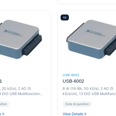
NI
USB-6002
1
USB-6002
t, 20 kS/s), 2 AO (5
8 AI (16-Bit, 50 kS/s), 2 AO (5
3 DIO USB Multifunction
kS/s/ch), 13 DIO USB Multifunc
I/O Device
ition
Data Acquisition
s
View Details