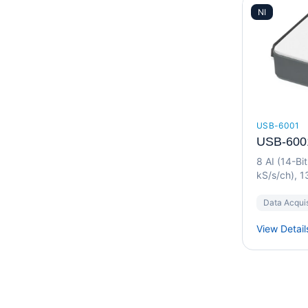
NI
USB-6001
USB-600
8 AI (14-Bi
kS/s/ch), 1
I/O Device
Data Acquis
View Detail