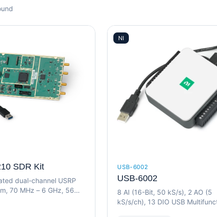
ound
NI
10 SDR Kit
USB-6002
USB-6002
grated dual-channel USRP
rm, 70 MHz – 6 GHz, 56
8 AI (16-Bit, 50 kS/s), 2 AO (5
idth, USB 3.0
kS/s/ch), 13 DIO USB Multifunc
I/O Device