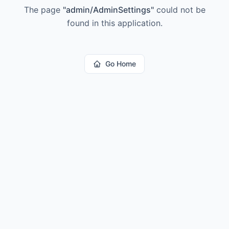
The page
"
admin/AdminSettings
"
could not be
found in this application.
Go Home