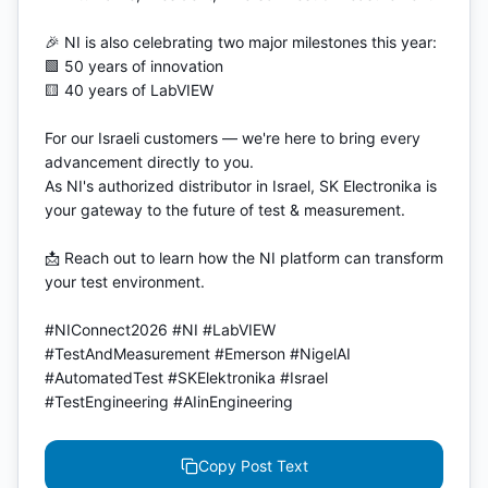
🎉 NI is also celebrating two major milestones this year:

🟩 50 years of innovation

🟨 40 years of LabVIEW

For our Israeli customers — we're here to bring every 
advancement directly to you.

As NI's authorized distributor in Israel, SK Electronika is 
your gateway to the future of test & measurement.

📩 Reach out to learn how the NI platform can transform 
your test environment.

#NIConnect2026 #NI #LabVIEW 
#TestAndMeasurement #Emerson #NigelAI 
#AutomatedTest #SKElektronika #Israel 
#TestEngineering #AIinEngineering
Copy Post Text