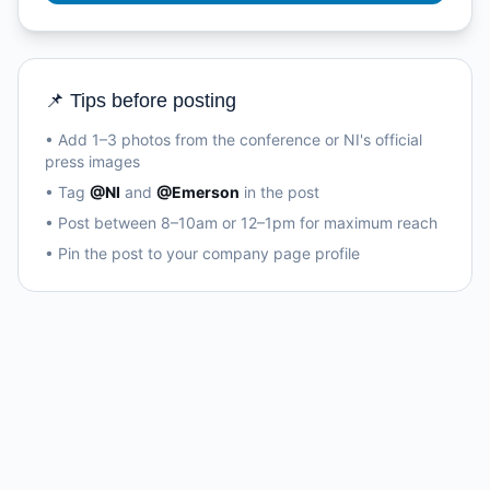
📌 Tips before posting
• Add 1–3 photos from the conference or NI's official
press images
• Tag
@NI
and
@Emerson
in the post
• Post between 8–10am or 12–1pm for maximum reach
• Pin the post to your company page profile