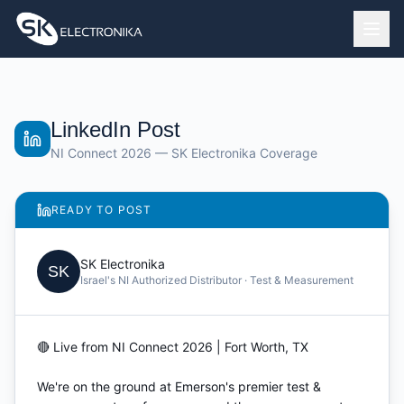
LinkedIn Post
NI Connect 2026 — SK Electronika Coverage
READY TO POST
SK Electronika
SK
Israel's NI Authorized Distributor · Test & Measurement
🔴 Live from NI Connect 2026 | Fort Worth, TX

We're on the ground at Emerson's premier test & 