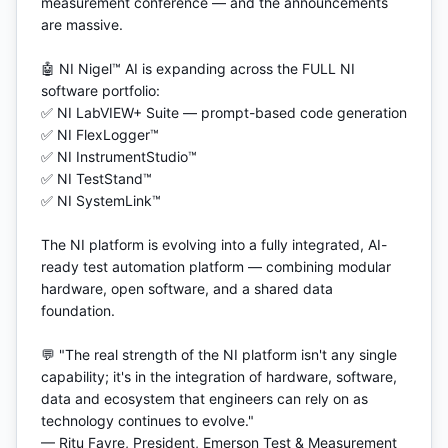
measurement conference — and the announcements 
are massive.

🤖 NI Nigel™ AI is expanding across the FULL NI 
software portfolio:

✅ NI LabVIEW+ Suite — prompt-based code generation

✅ NI FlexLogger™

✅ NI InstrumentStudio™

✅ NI TestStand™

✅ NI SystemLink™

The NI platform is evolving into a fully integrated, AI-
ready test automation platform — combining modular 
hardware, open software, and a shared data 
foundation.

💬 "The real strength of the NI platform isn't any single 
capability; it's in the integration of hardware, software, 
data and ecosystem that engineers can rely on as 
technology continues to evolve."

— Ritu Favre, President, Emerson Test & Measurement
